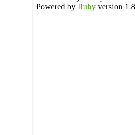
Powered by
Ruby
version 1.