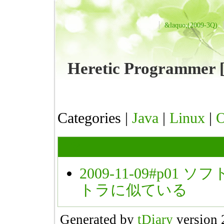
&laquo;(2009-3Q)
Heretic Programme
Categories |
Java
|
Linux
|
PM
2009-11-09#p01
ソフ
トラに似ている
Generated by
tDiary
version 