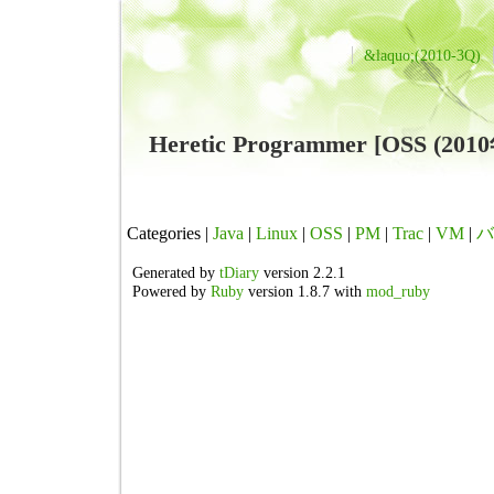
&laquo;(2010-3Q)
Heretic Programmer [OSS (2
Categories |
Java
|
Linux
|
OSS
|
PM
|
Trac
|
VM
|
バ
Generated by
tDiary
version 2.2.1
Powered by
Ruby
version 1.8.7 with
mod_ruby