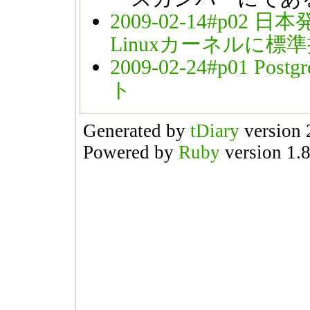
2009-02-14#p02
日本発
Linuxカーネルに標
2009-02-24#p01
Pos
ト
Generated by
tDiary
version 
Powered by
Ruby
version 1.