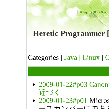
&laquo;(2008-4Q)
Heretic Programme
Categories |
Java
|
Linux
|
OSS
2009-01-22#p03
Can
近づく
2009-01-23#p01
Mic
ースカンパーにであ