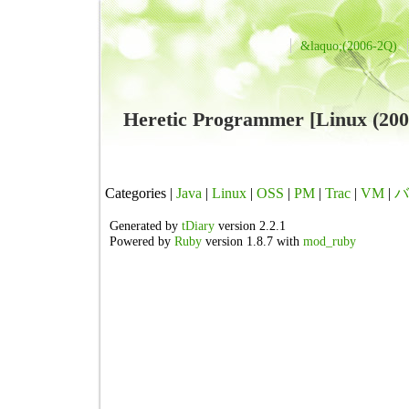
&laquo;(2006-2Q)
Heretic Programmer [Linux 
Categories |
Java
|
Linux
|
OSS
|
PM
|
Trac
|
VM
|
バ
Generated by
tDiary
version 2.2.1
Powered by
Ruby
version 1.8.7 with
mod_ruby