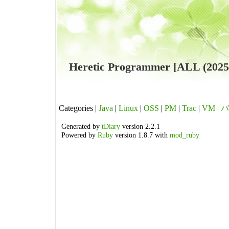
Heretic Programmer [ALL (202
Categories |
Java
|
Linux
|
OSS
|
PM
|
Trac
|
VM
|
バ
Generated by
tDiary
version 2.2.1
Powered by
Ruby
version 1.8.7 with
mod_ruby