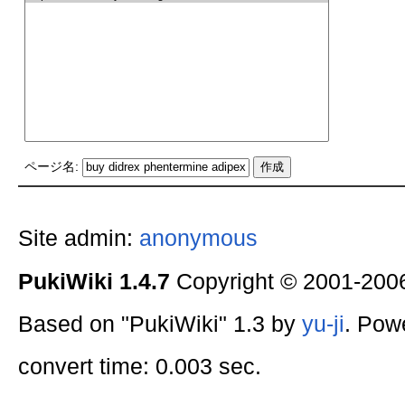
ページ名:
Site admin:
anonymous
PukiWiki 1.4.7
Copyright © 2001-20
Based on "PukiWiki" 1.3 by
yu-ji
. Pow
convert time: 0.003 sec.