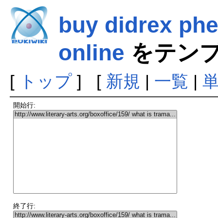
buy didrex ph
online
をテンプ
[
トップ
] [
新規
|
一覧
|
開始行:
終了行: