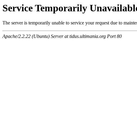
Service Temporarily Unavailabl
The server is temporarily unable to service your request due to maint
Apache/2.2.22 (Ubuntu) Server at tidus.ultimania.org Port 80