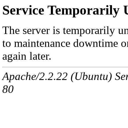
Service Temporarily 
The server is temporarily u
to maintenance downtime or
again later.
Apache/2.2.22 (Ubuntu) Ser
80