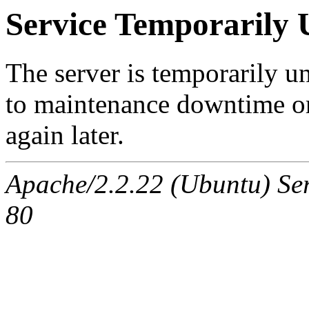
Service Temporarily 
The server is temporarily u
to maintenance downtime or
again later.
Apache/2.2.22 (Ubuntu) Ser
80