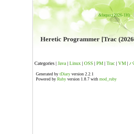
&laquo;(2026-1H)
Heretic Programmer [Trac (2
Categories |
Java
|
Linux
|
OSS
|
PM
|
Trac
|
VM
|
バ
Generated by
tDiary
version 2.2.1
Powered by
Ruby
version 1.8.7 with
mod_ruby