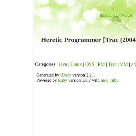
&laquo;(2004-3Q)
Heretic Programmer [Trac (
Categories |
Java
|
Linux
|
OSS
|
PM
|
Trac
|
VM
|
バ
Generated by
tDiary
version 2.2.1
Powered by
Ruby
version 1.8.7 with
mod_ruby