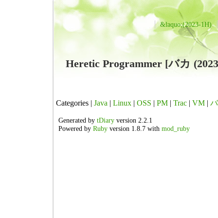
&laquo;(2023-1H)
Heretic Programmer [バカ (2
Categories |
Java
|
Linux
|
OSS
|
PM
|
Trac
|
VM
|
バ
Generated by
tDiary
version 2.2.1
Powered by
Ruby
version 1.8.7 with
mod_ruby